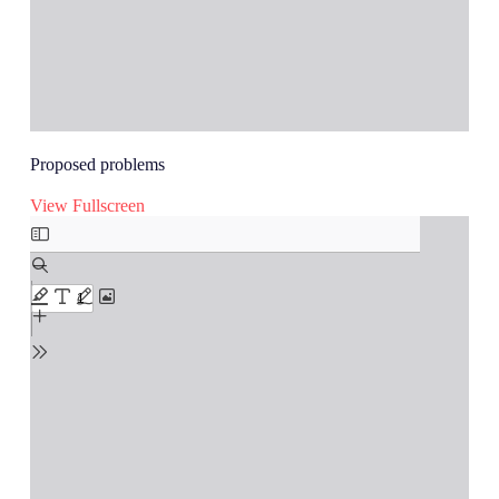
Proposed problems
View Fullscreen