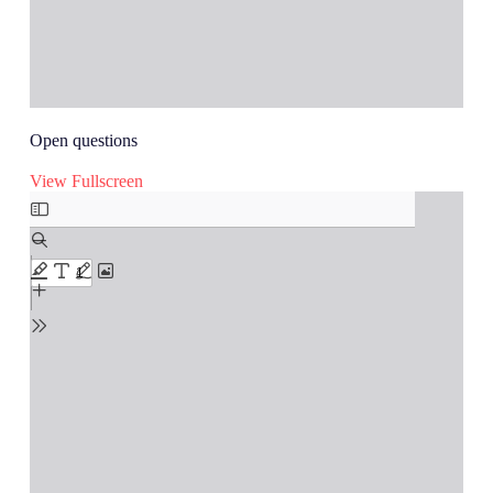
Open questions
View Fullscreen