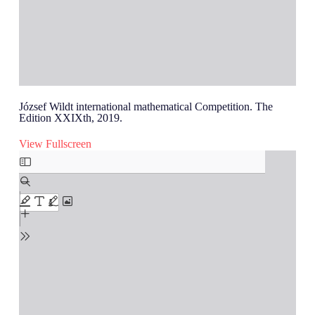
József Wildt international mathematical Competition. The
Edition XXIXth, 2019.
View Fullscreen