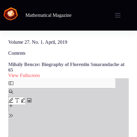
Mathematical Magazine
Volume 27. No. 1. April, 2019
Contents
Mihály Bencze: Biography of Florentin Smarandache at
65
View Fullscreen