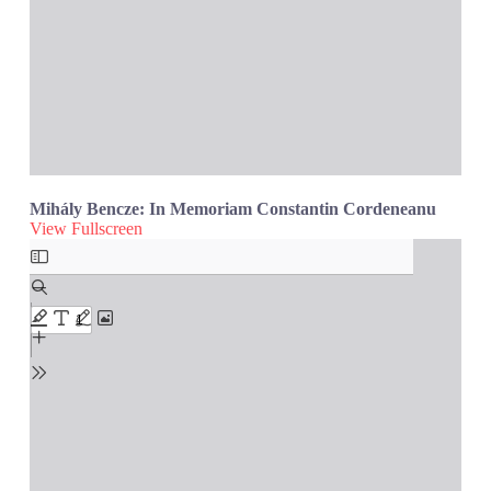
Mihály Bencze: In Memoriam Constantin Cordeneanu
View Fullscreen