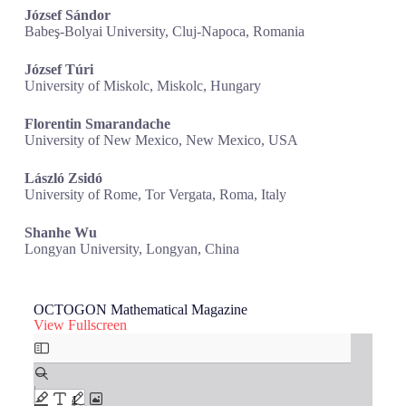
József Sándor
Babeş-Bolyai University, Cluj-Napoca, Romania
József Túri
University of Miskolc, Miskolc, Hungary
Florentin Smarandache
University of New Mexico, New Mexico, USA
László Zsidó
University of Rome, Tor Vergata, Roma, Italy
Shanhe Wu
Longyan University, Longyan, China
OCTOGON Mathematical Magazine
View Fullscreen