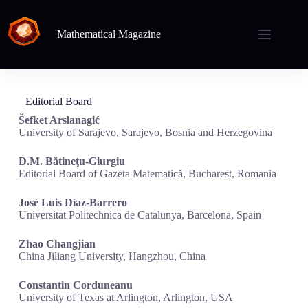
Mathematical Magazine
Editorial Board
Šefket Arslanagić
University of Sarajevo, Sarajevo, Bosnia and Herzegovina
D.M. Bătineţu-Giurgiu
Editorial Board of Gazeta Matematică, Bucharest, Romania
José Luis Díaz-Barrero
Universitat Politechnica de Catalunya, Barcelona, Spain
Zhao Changjian
China Jiliang University, Hangzhou, China
Constantin Corduneanu
University of Texas at Arlington, Arlington, USA