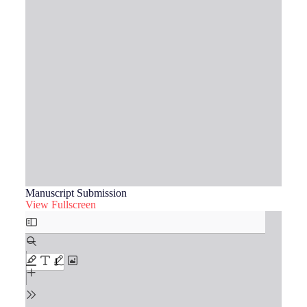
Manuscript Submission
View Fullscreen