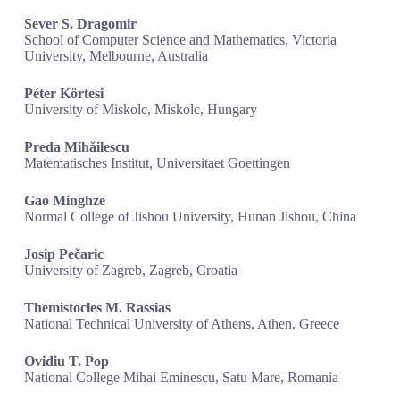
Sever S. Dragomir
School of Computer Science and Mathematics, Victoria
University, Melbourne, Australia
Péter Körtesi
University of Miskolc, Miskolc, Hungary
Preda Mihăilescu
Matematisches Institut, Universitaet Goettingen
Gao Minghze
Normal College of Jishou University, Hunan Jishou, China
Josip Pečaric
University of Zagreb, Zagreb, Croatia
Themistocles M. Rassias
National Technical University of Athens, Athen, Greece
Ovidiu T. Pop
National College Mihai Eminescu, Satu Mare, Romania