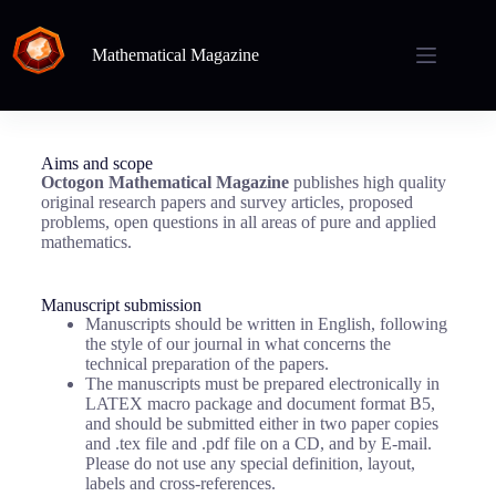
Mathematical Magazine
Aims and scope
Octogon Mathematical Magazine
publishes high quality
original research papers and survey articles, proposed
problems, open questions in all areas of pure and applied
mathematics.
Manuscript submission
Manuscripts should be written in English, following
the style of our journal in what concerns the
technical preparation of the papers.
The manuscripts must be prepared electronically in
LATEX macro package and document format B5,
and should be submitted either in two paper copies
and .tex file and .pdf file on a CD, and by E-mail.
Please do not use any special definition, layout,
labels and cross-references.