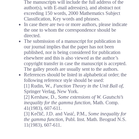
The manuscripts will include the full address of the
author(s), with E-mail adress(es), and abstract not
exceeding 150 words, 2000 Mathematics Subject
Classification, Key words and phrases.
In case there are two or more authors, please indicate
the one to whom the correspondence should be
directed.
The submission of a manuscript for publication in
our journal implies that the paper has not been
published, nor is being considered for publication
elsewhere and this is also viewed as the author’s
copyright transfer in case the manuscript is accepted.
The galley proofs are usually sent to the authors.
References should be listed in alphabetical order; the
following reference style should be used:
[1] Rudin, W.,
Function Theory in the Unit Ball of
,
Springer Verlag, New York.
[2] Kershaw, D.,
Some extensions of W. Gautschi’s
inequality for the gamma function
, Math. Comp.
41(1983), 607-611.
[3] Kečlič, J.D. and Vasić, P.M.,
Some inequality for
the gamma function
, Publ. Inst. Math. Beograd N.S.
11(1983), 607-611.