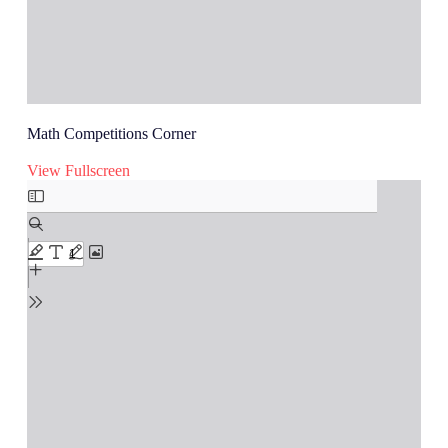
Math Competitions Corner
View Fullscreen