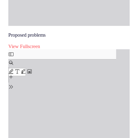
Proposed problems
View Fullscreen