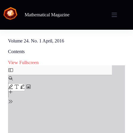
Mathematical Magazine
Volume 24. No. 1 April, 2016
Contents
View Fullscreen