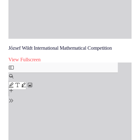
József Wildt International Mathematical Competition
View Fullscreen