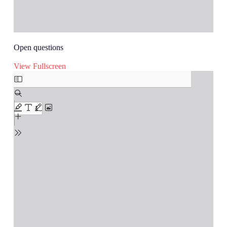
Open questions
View Fullscreen