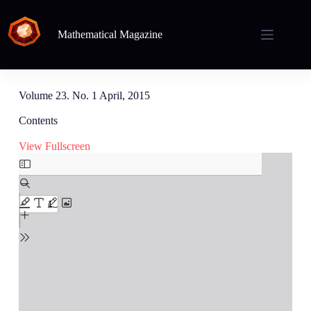
Mathematical Magazine
Volume 23. No. 1 April, 2015
Contents
View Fullscreen