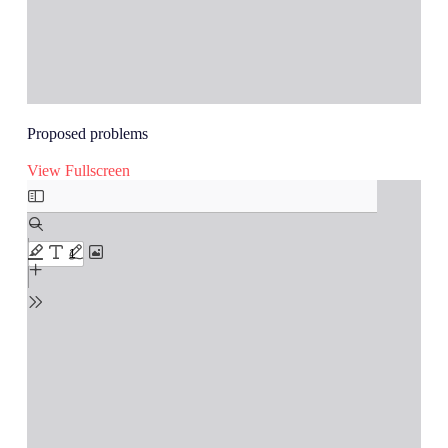
Proposed problems
View Fullscreen