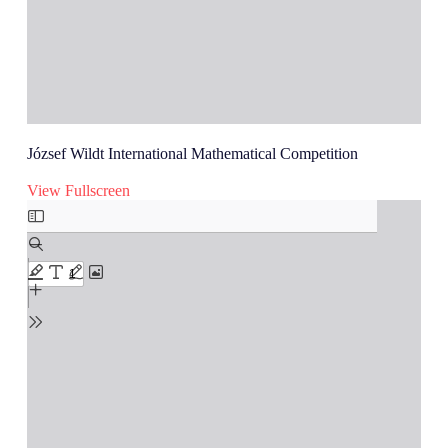
József Wildt International Mathematical Competition
View Fullscreen