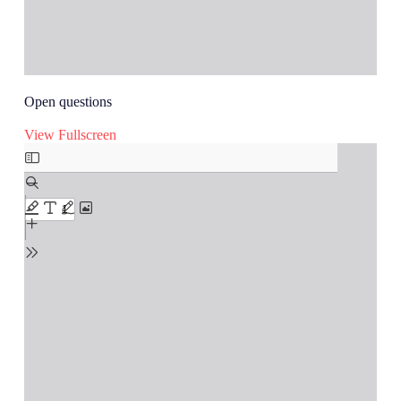
Open questions
View Fullscreen