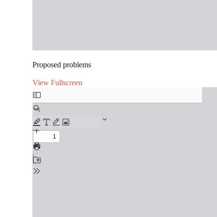
Proposed problems
View Fullscreen