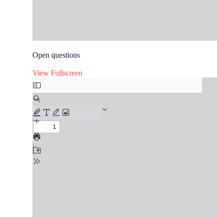
Open questions
View Fullscreen