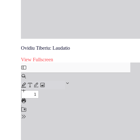
Ovidiu Tiberiu: Laudatio
View Fullscreen