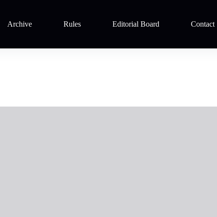
Archive
Rules
Editorial Board
Contact