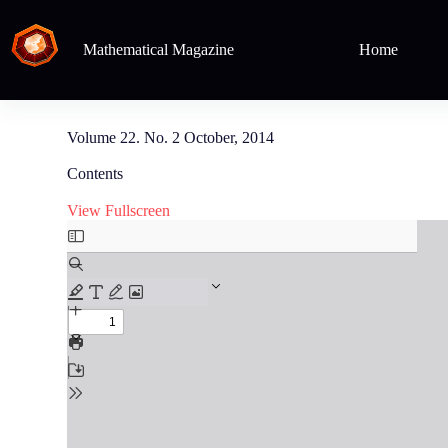
Mathematical Magazine
Home
Volume 22. No. 2 October, 2014
Contents
View Fullscreen