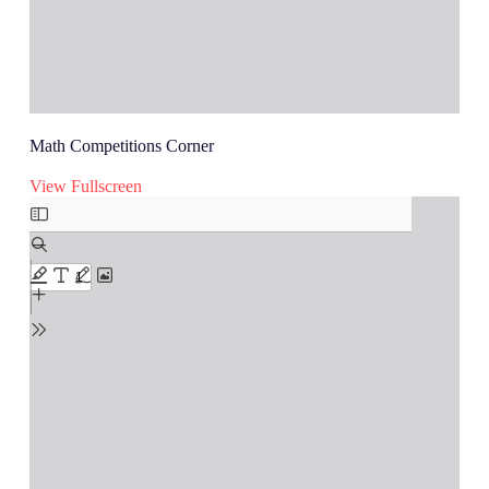
Math Competitions Corner
View Fullscreen