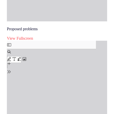
Proposed problems
View Fullscreen