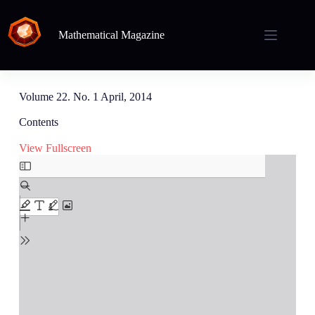
Mathematical Magazine
Volume 22. No. 1 April, 2014
Contents
View Fullscreen