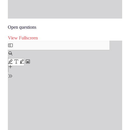
Open questions
View Fullscreen