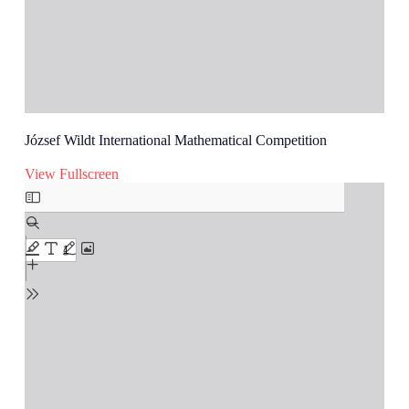
József Wildt International Mathematical Competition
View Fullscreen