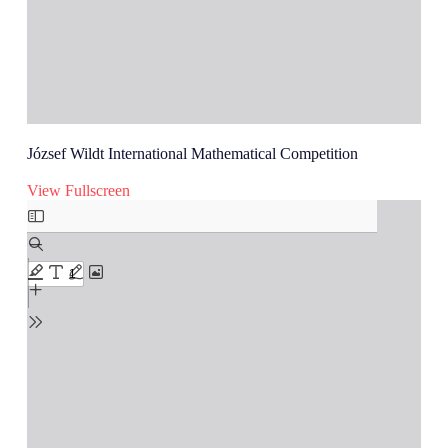
József Wildt International Mathematical Competition
View Fullscreen