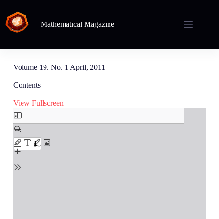
Mathematical Magazine
Volume 19. No. 1 April, 2011
Contents
View Fullscreen