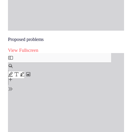
Proposed problems
View Fullscreen