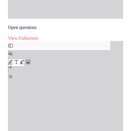
Open questions
View Fullscreen