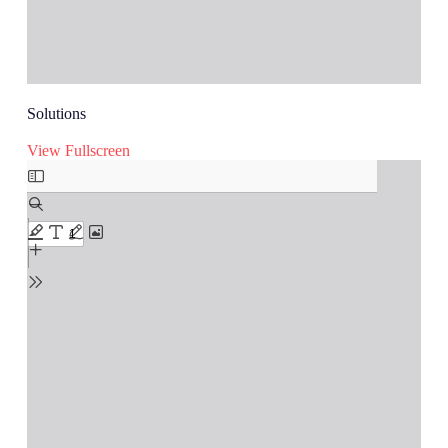
Solutions
View Fullscreen