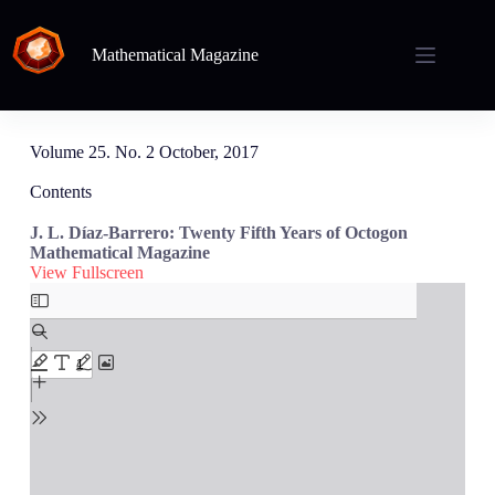
Mathematical Magazine
Volume 25. No. 2 October, 2017
Contents
J. L. Díaz-Barrero: Twenty Fifth Years of Octogon
Mathematical Magazine
View Fullscreen