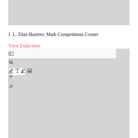
J. L. Díaz-Barrero: Math Competitions Corner
View Fullscreen