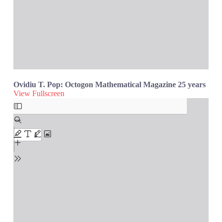
Ovidiu T. Pop: Octogon Mathematical Magazine 25 years
View Fullscreen