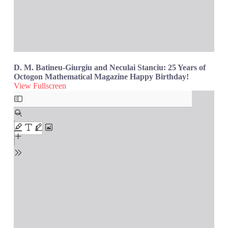
D. M. Batineu-Giurgiu and Neculai Stanciu: 25 Years of
Octogon Mathematical Magazine Happy Birthday!
View Fullscreen