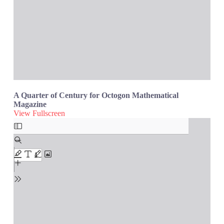
A Quarter of Century for Octogon Mathematical
Magazine
View Fullscreen