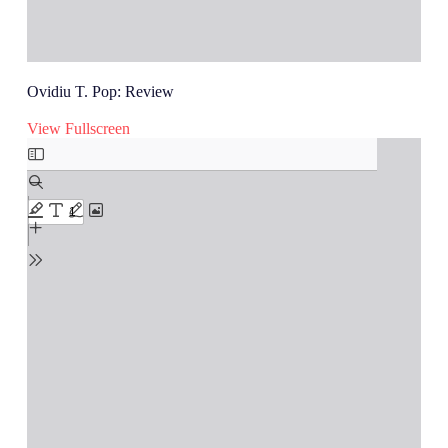
Ovidiu T. Pop: Review
View Fullscreen