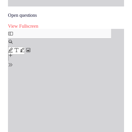
Open questions
View Fullscreen