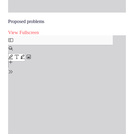
Proposed problems
View Fullscreen