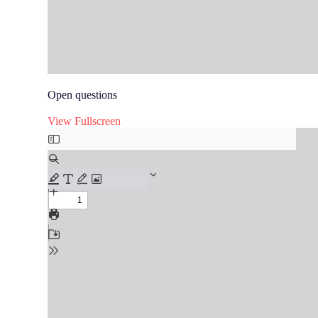
Open questions
View Fullscreen