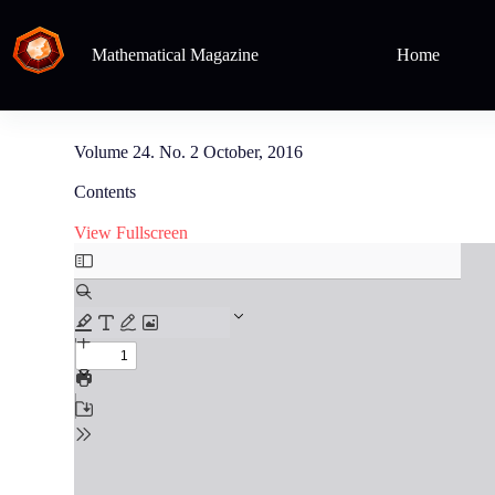
Mathematical Magazine
Home
Volume 24. No. 2 October, 2016
Contents
View Fullscreen