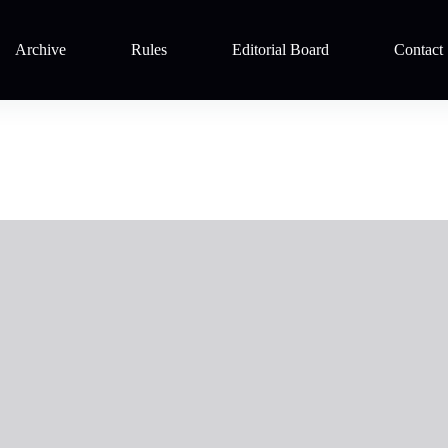
Archive
Rules
Editorial Board
Contact