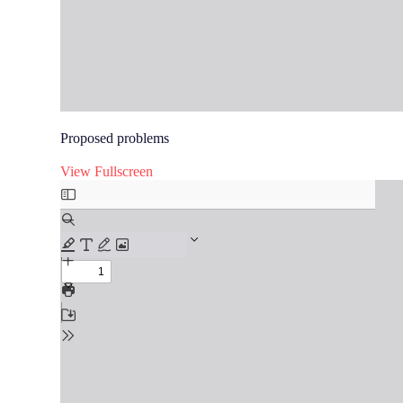
Proposed problems
View Fullscreen