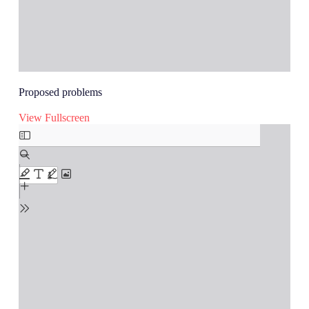
Proposed problems
View Fullscreen