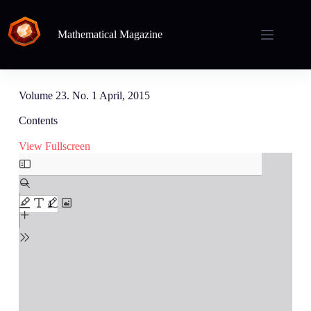
Mathematical Magazine
Volume 23. No. 1 April, 2015
Contents
View Fullscreen