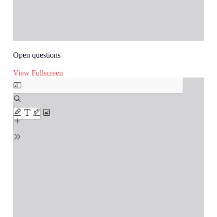
Open questions
View Fullscreen