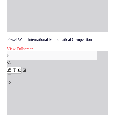
József Wildt International Mathematical Competition
View Fullscreen