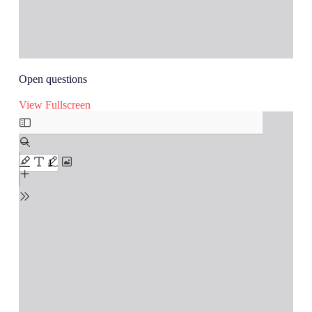
Open questions
View Fullscreen