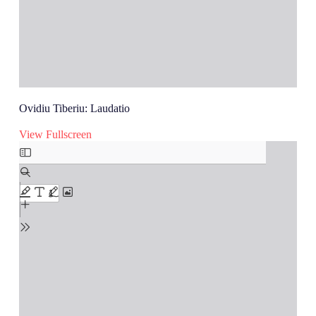
Ovidiu Tiberiu: Laudatio
View Fullscreen