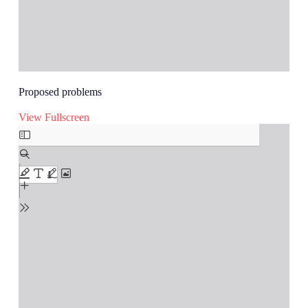
Proposed problems
View Fullscreen