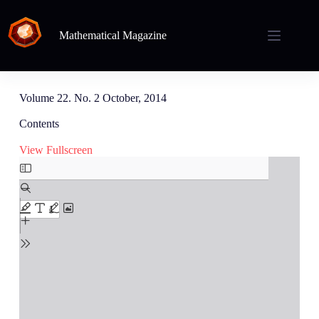
Mathematical Magazine
Volume 22. No. 2 October, 2014
Contents
View Fullscreen