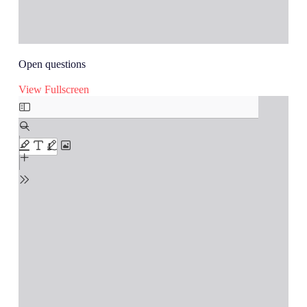
Open questions
View Fullscreen