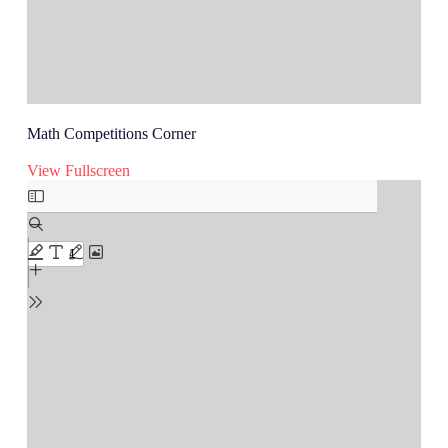
Math Competitions Corner
View Fullscreen