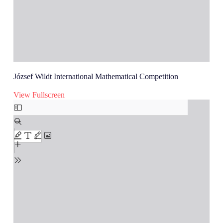
József Wildt International Mathematical Competition
View Fullscreen