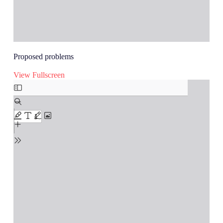
Proposed problems
View Fullscreen