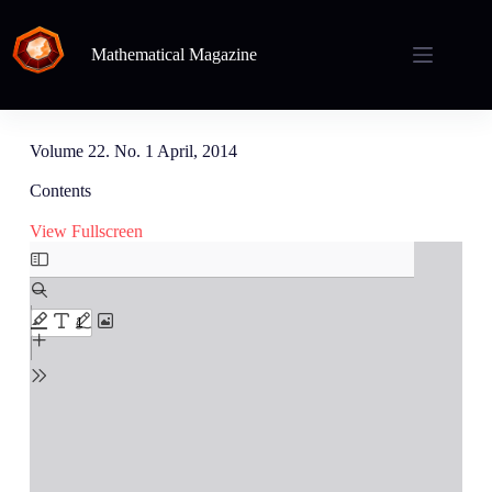
Mathematical Magazine
Volume 22. No. 1 April, 2014
Contents
View Fullscreen