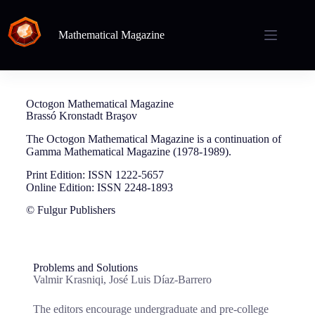
Mathematical Magazine
Octogon Mathematical Magazine
Brassó Kronstadt Braşov
The Octogon Mathematical Magazine is a continuation of
Gamma Mathematical Magazine (1978-1989).
Print Edition: ISSN 1222-5657
Online Edition: ISSN 2248-1893
© Fulgur Publishers
Problems and Solutions
Valmir Krasniqi, José Luis Díaz-Barrero
The editors encourage undergraduate and pre-college