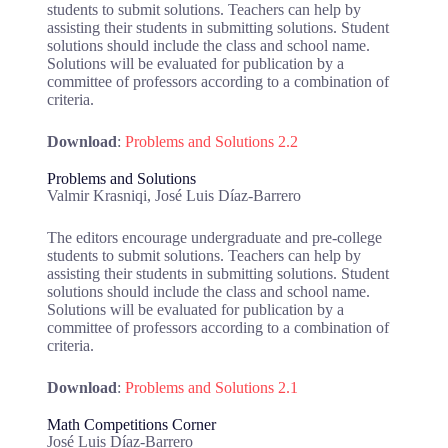
students to submit solutions. Teachers can help by
assisting their students in submitting solutions. Student
solutions should include the class and school name.
Solutions will be evaluated for publication by a
committee of professors according to a combination of
criteria.
Download
:
Problems and Solutions 2.2
Problems and Solutions
Valmir Krasniqi, José Luis Díaz-Barrero
The editors encourage undergraduate and pre-college
students to submit solutions. Teachers can help by
assisting their students in submitting solutions. Student
solutions should include the class and school name.
Solutions will be evaluated for publication by a
committee of professors according to a combination of
criteria.
Download
:
Problems and Solutions 2.1
Math Competitions Corner
José Luis Díaz-Barrero